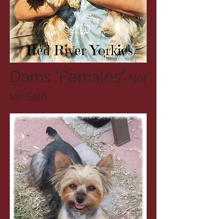
Dams "Females"
Not
for Sale