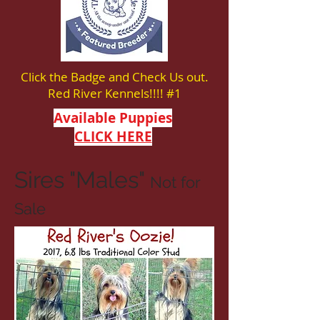
Click the Badge and Check Us out.
Red River Kennels!!!! #1
Available Puppies
CLICK HERE
Sires "Males"
Not for
Sale