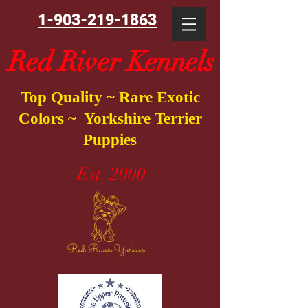
1-903-219-1863
Red River Kennels
Top Quality ~ Rare Exotic
Colors ~ Yorkshire Terrier
Puppies
Est. 2000